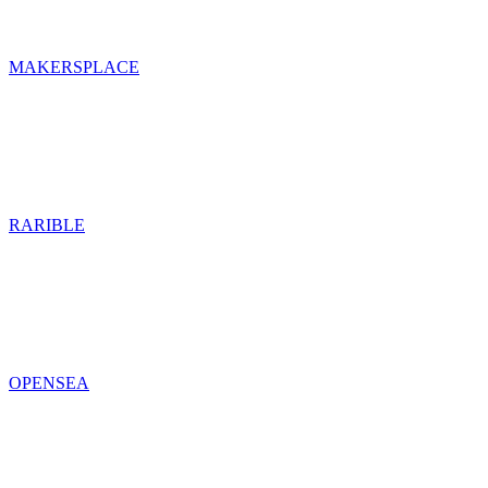
MAKERSPLACE
RARIBLE
OPENSEA