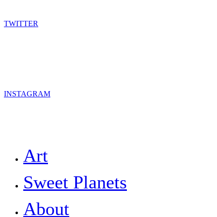
TWITTER
INSTAGRAM
Close
Art
Menu
Sweet Planets
About