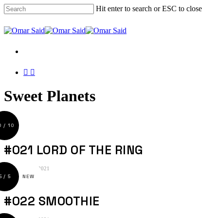
Skip
Hit enter to search or ESC to close
to
main
Close
content
Search
Menu
Menu
twitter
instagram
Sweet Planets
#021 LORD OF THE RING
25. September 2021
#022 SMOOTHIE