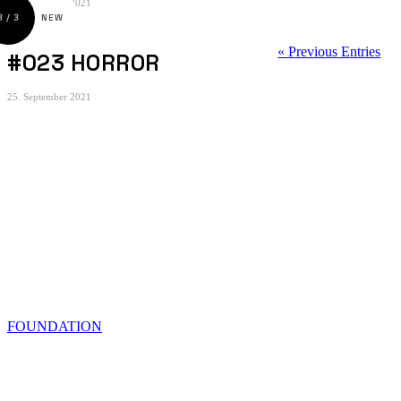
25. September 2021
« Previous Entries
#023 HORROR
25. September 2021
© 2022 OMAR SAID
FOUNDATION